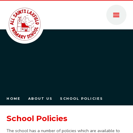
Skip to content ↓
HOME
ABOUT US
SCHOOL POLICIES
School Policies
The school has a number of policies which are available to