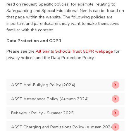
read on request. Specific policies, for example, relating to
Safeguarding and Special Educational Needs can be found on
that page within the website. The following policies are
important and parents/carers may want to make themselves
familiar with the content:​
Data Protection and GDPR
Please see the
All Saints Schools Trust GDPR webpage
for
privacy notices and the Data Protection Policy.
ASST Anti-Bullying Policy (2024)
ASST Attendance Policy (Autumn 2024)
Behaviour Policy - Summer 2025
ASST Charging and Remissions Policy (Autumn 2024)