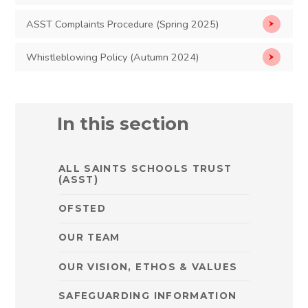
ASST Complaints Procedure (Spring 2025)
Whistleblowing Policy (Autumn 2024)
In this section
ALL SAINTS SCHOOLS TRUST
(ASST)
OFSTED
OUR TEAM
OUR VISION, ETHOS & VALUES
SAFEGUARDING INFORMATION