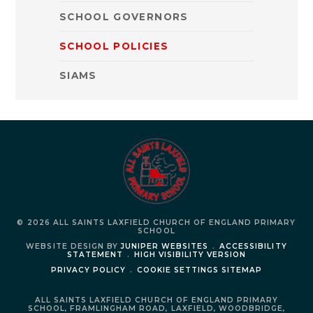
SCHOOL GOVERNORS
SCHOOL POLICIES
SIAMS
© 2026 ALL SAINTS LAXFIELD CHURCH OF ENGLAND PRIMARY
SCHOOL
WEBSITE DESIGN BY
JUNIPER WEBSITES
.
ACCESSIBILITY
STATEMENT
.
HIGH VISIBILITY VERSION
PRIVACY POLICY
.
COOKIE SETTINGS
SITEMAP
ALL SAINTS LAXFIELD CHURCH OF ENGLAND PRIMARY
SCHOOL,
FRAMLINGHAM ROAD,
LAXFIELD,
WOODBRIDGE,