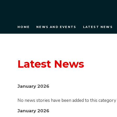
HOME
NEWS AND EVENTS
LATEST NEWS
Latest News
January 2026
No news stories have been added to this category 
January 2026