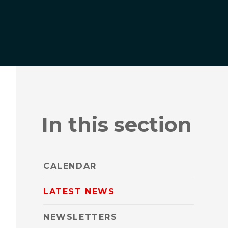
In this section
CALENDAR
LATEST NEWS
NEWSLETTERS