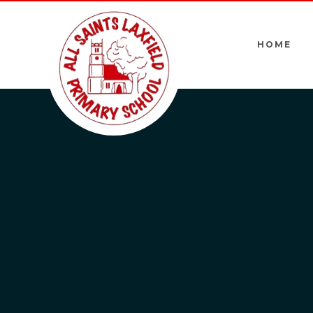
Skip to content ↓
HOME