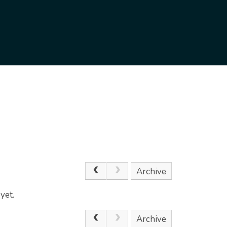
Archive
yet.
Archive