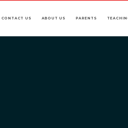
CONTACT US
ABOUT US
PARENTS
TEACHIN