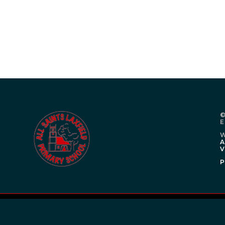
©
E
W
A
V
P