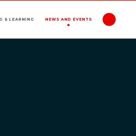
G & LEARNING
NEWS AND EVENTS