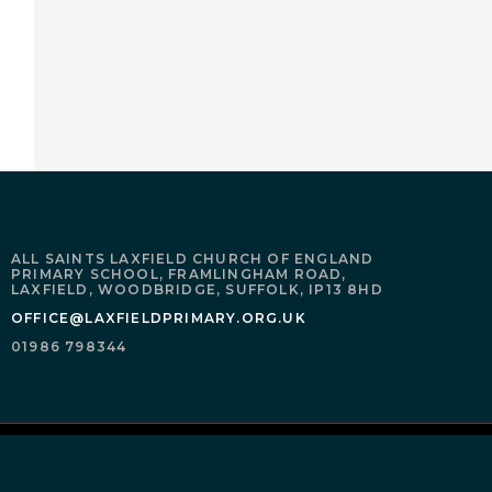
ALL SAINTS LAXFIELD CHURCH OF ENGLAND
PRIMARY SCHOOL,
FRAMLINGHAM ROAD,
LAXFIELD,
WOODBRIDGE,
SUFFOLK,
IP13 8HD
OFFICE@LAXFIELDPRIMARY.ORG.UK
01986 798344