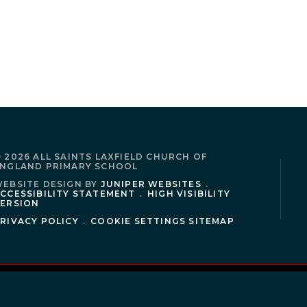
 2026 ALL SAINTS LAXFIELD CHURCH OF
NGLAND PRIMARY SCHOOL
EBSITE DESIGN BY
JUNIPER WEBSITES
.
CCESSIBILITY STATEMENT
.
HIGH VISIBILITY
ERSION
RIVACY POLICY
.
COOKIE SETTINGS
SITEMAP