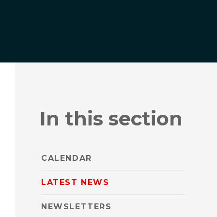
In this section
CALENDAR
LATEST NEWS
NEWSLETTERS