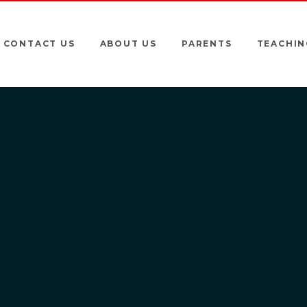
CONTACT US
ABOUT US
PARENTS
TEACHIN