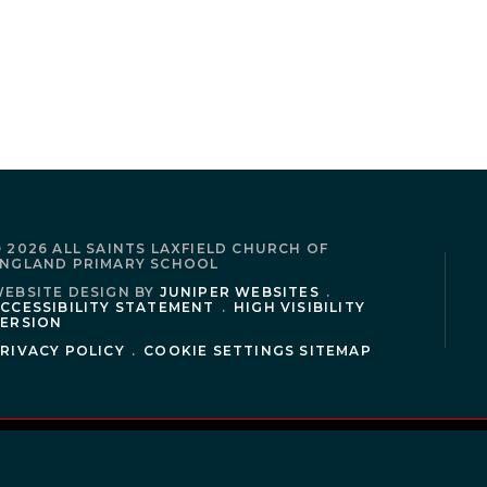
 2026 ALL SAINTS LAXFIELD CHURCH OF
NGLAND PRIMARY SCHOOL
EBSITE DESIGN BY
JUNIPER WEBSITES
.
CCESSIBILITY STATEMENT
.
HIGH VISIBILITY
ERSION
RIVACY POLICY
.
COOKIE SETTINGS
SITEMAP