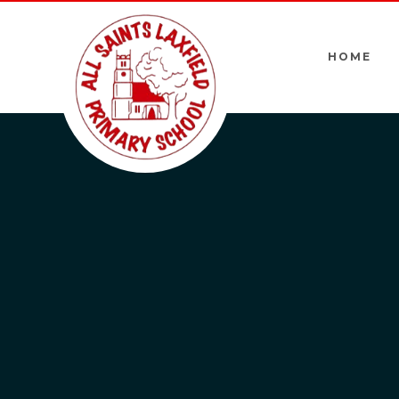
Skip to content ↓
HOME