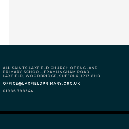
ALL SAINTS LAXFIELD CHURCH OF ENGLAND
PRIMARY SCHOOL,
FRAMLINGHAM ROAD,
LAXFIELD,
WOODBRIDGE,
SUFFOLK,
IP13 8HD
OFFICE@LAXFIELDPRIMARY.ORG.UK
01986 798344