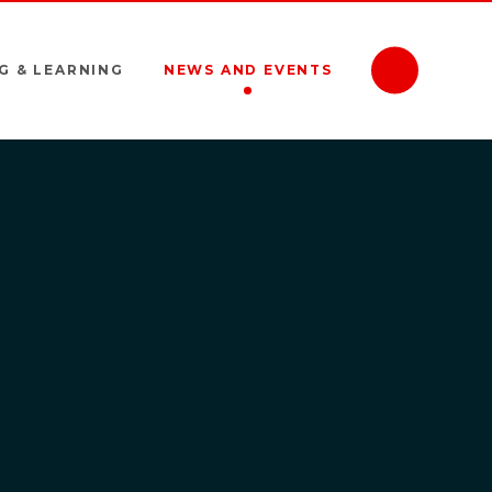
G & LEARNING
NEWS AND EVENTS