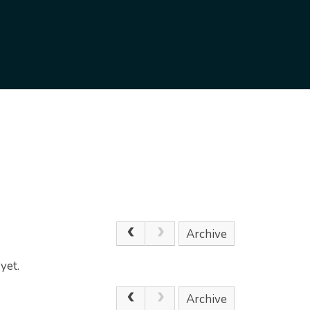
Archive
yet.
Archive