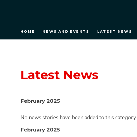
HOME
NEWS AND EVENTS
LATEST NEWS
Latest News
February 2025
No news stories have been added to this category 
February 2025