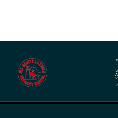
©
E
W
A
V
P